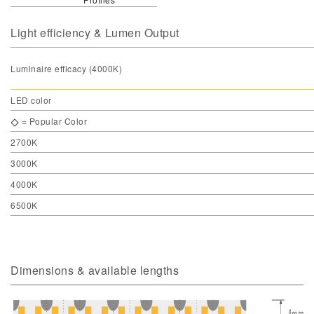
Light efficiency & Lumen Output
Luminaire efficacy (4000K)
LED color
= Popular Color
2700K
3000K
4000K
6500K
Dimensions & available lengths