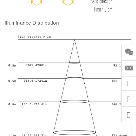
Illuminance Distribution