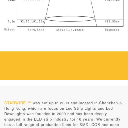
STARWIRE ™
was set up in 2009 and located in Shenzhen &
Hong Kong, which are focus on Led Strip Lights and Led
Downlights.was founded in 2009 and has been deeply
engaged in the LED strip industry for 16 years. We currently
has a full range of production lines for SMD, COB and neon