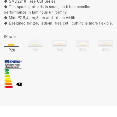
◆ SMD2216 Free Cut Series
◆ The spacing of leds is small, so it has excellent
performance in luminous uniformity.
◆ Mini PCB,4mm,8mm and 10mm width.
◆ Designed for 240 leds/m ,free cut , cutting is more flexible.
IP rate