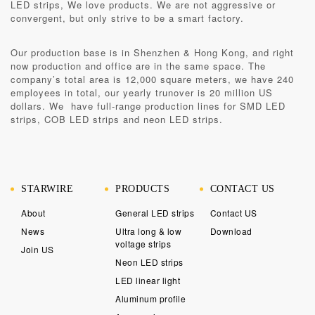
LED strips, We love products. We are not aggressive or
convergent, but only strive to be a smart factory.
Our production base is in
Shenzhen & Hong Kong
, and right
now production and office are in the same space. The
company’s total area is 12,000 square meters, we have 240
employees in total, our yearly trunover is 20 million US
dollars. We have full-range production lines for SMD LED
strips, COB LED strips and neon LED strips.
STARWIRE
PRODUCTS
CONTACT US
About
General LED strips
Contact US
News
Ultra long & low
Download
voltage strips
Join US
Neon LED strips
LED linear light
Aluminum profile