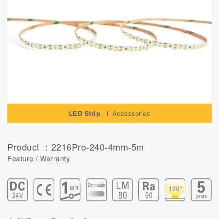
LED Strip
Accessories
Product ：2216Pro-240-4mm-5m
Feature / Warranty