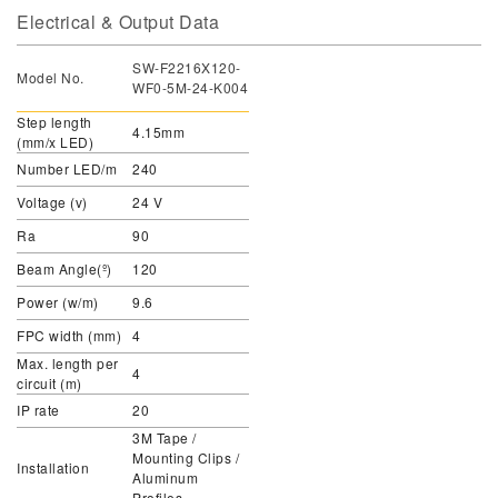
Electrical & Output Data
SW-F2216X120-
Model No.
WF0-5M-24-K004
Step length
4.15mm
(mm/x LED)
Number LED/m
240
Voltage (v)
24 V
Ra
90
Beam Angle(º)
120
Power (w/m)
9.6
FPC width (mm)
4
Max. length per
4
circuit (m)
IP rate
20
3M Tape /
Mounting Clips /
Installation
Aluminum
Profiles