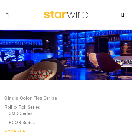
Single Color Flex Strips
Roll to Roll Series
SMD Series
FCOB Series
FCOB strip