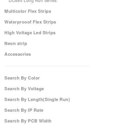
DC48V Long Run Series
Multicolor Flex Strips
Waterprooof Flex Strips
High Voltage Led Strips
Neon strip
Accessories
Search By Color
Search By Voltage
Search By Length(Single Run)
Search By IP Rate
Search By PCB Width