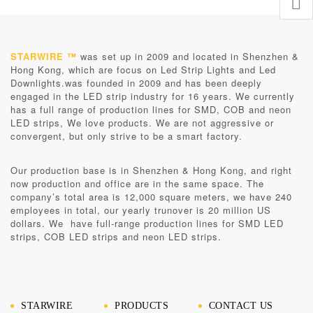
STARWIRE ™
was set up in 2009 and located in Shenzhen &
Hong Kong, which are focus on Led Strip Lights and Led
Downlights.was founded in 2009 and has been deeply
engaged in the LED strip industry for 16 years. We currently
has a full range of production lines for SMD, COB and neon
LED strips, We love products. We are not aggressive or
convergent, but only strive to be a smart factory.
Our production base is in
Shenzhen & Hong Kong
, and right
now production and office are in the same space. The
company’s total area is 12,000 square meters, we have 240
employees in total, our yearly trunover is 20 million US
dollars. We have full-range production lines for SMD LED
strips, COB LED strips and neon LED strips.
STARWIRE
PRODUCTS
CONTACT US