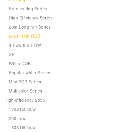
Free cutting Series
High Efficiency Series
20m Long run Series
super slim RGB
3 Row & 5 ROW
SPI
White COB
Popular white Series
Mini PCB Series
Multicolor Series
High efficiency 2835
170&150lm/w
200lm/w
180&150lm/w