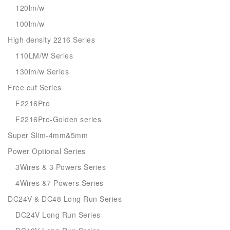
120lm/w
100lm/w
High density 2216 Series
110LM/W Series
130lm/w Series
Free cut Series
F2216Pro
F2216Pro-Golden series
Super Slim-4mm&5mm
Power Optional Series
3Wires & 3 Powers Series
4Wires &7 Powers Series
DC24V & DC48 Long Run Series
DC24V Long Run Series