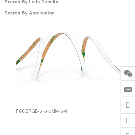
Search By Leds Density
Search By Application
FCOBRGB-576-5MM-5M