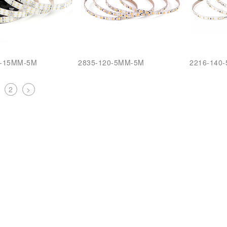
6-15MM-5M
2835-120-5MM-5M
2216-140
2
>