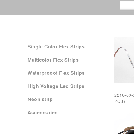
Single Color Flex Strips
Multicolor Flex Strips
Waterprooof Flex Strips
High Voltage Led Strips
2216-60
Neon strip
PCB）
Accessories