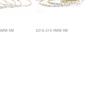
-5MM-5M
2216-210-5MM-5M