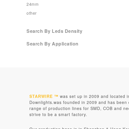
24mm
other
Search By Leds Density
Search By Application
STARWIRE ™
was set up in 2009 and located 
Downlights.was founded in 2009 and has been de
range of production lines for SMD, COB and ne
strive to be a smart factory.