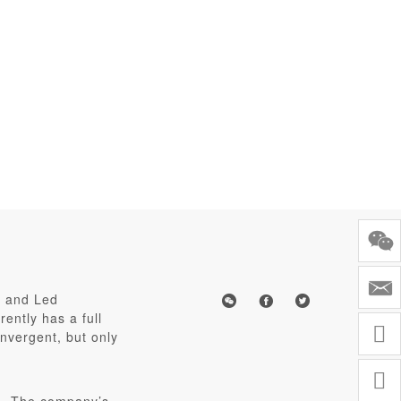
s and Led
ently has a full
nvergent, but only