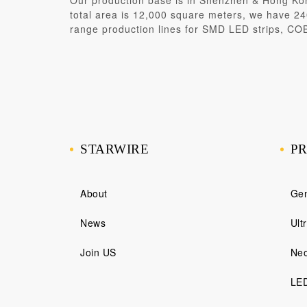
Our production base is in
Shenzhen & Hong Ko
total area is 12,000 square meters, we have 240
range production lines for SMD LED strips, CO
STARWIRE
P
About
Gen
News
Ult
Join US
Neo
LED