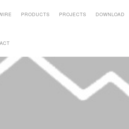
WIRE
PRODUCTS
PROJECTS
DOWNLOAD
ACT