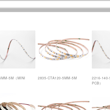
-5MM-5M（MINI
2835-CTA120-5MM-5M
2216-140
PCB）