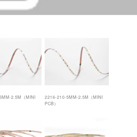
-5MM-2.5M（MINI
2216-210-5MM-2.5M（MINI
PCB）