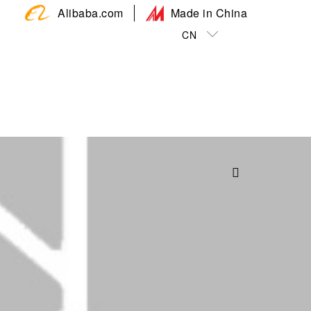
Alibaba.com
Made in China
CN