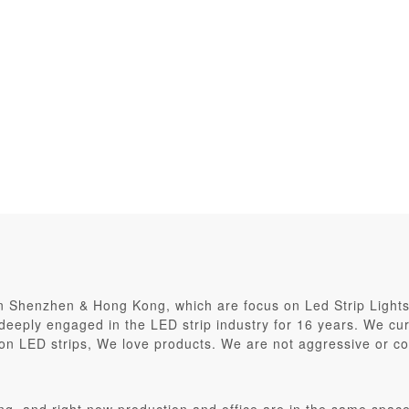
in Shenzhen & Hong Kong, which are focus on Led Strip Light
eply engaged in the LED strip industry for 16 years. We curr
on LED strips, We love products. We are not aggressive or co