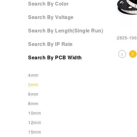
Search By Color
Search By Voltage
Search By Length(Single Run)
2835-19
Search By IP Rate
<
1
Search By PCB Width
4mm
5mm
6mm
8mm
10mm
12mm
15mm