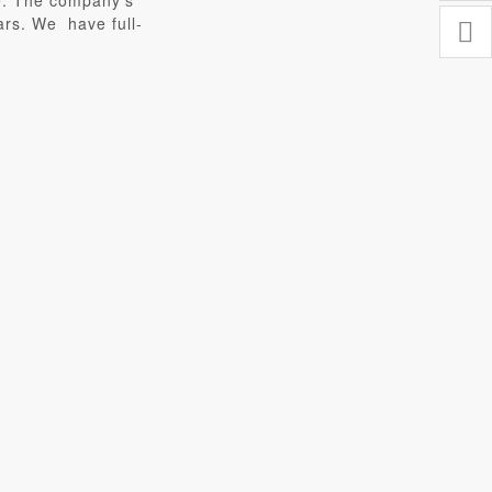
ce. The company’s
ars. We have full-