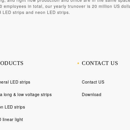
ng
, and right now production and office are in the same spa
 employees in total, our yearly trunover is 20 million US doll
B LED strips and neon LED strips.
RODUCTS
CONTACT US
eral LED strips
Contact US
ra long & low voltage strips
Download
n LED strips
 linear light