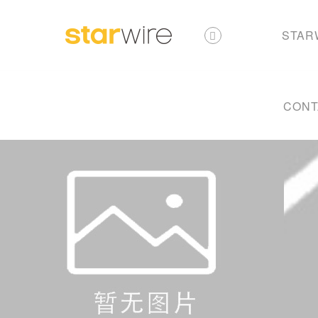
STAR
CONT