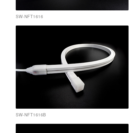
SW-NFT1616
SW-NFT1616B