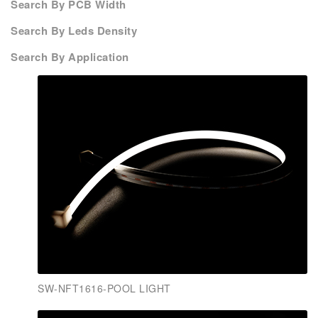
Search By PCB Width
Search By Leds Density
Search By Application
SW-NFT1616-POOL LIGHT