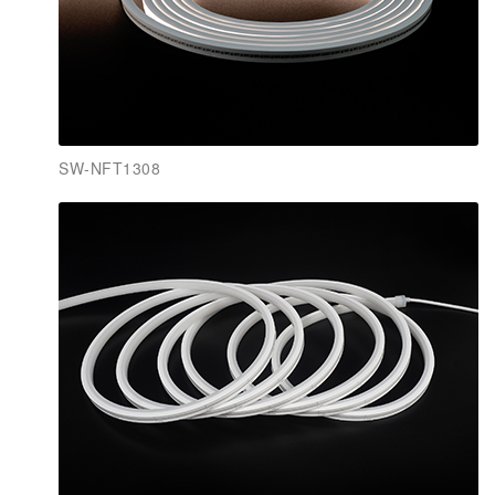
SW-NFT1308