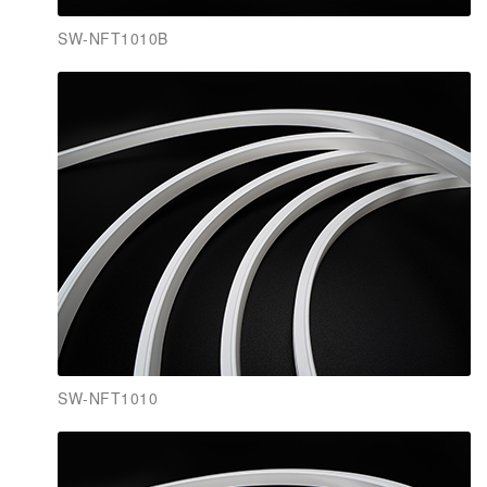
SW-NFT1010B
SW-NFT1010