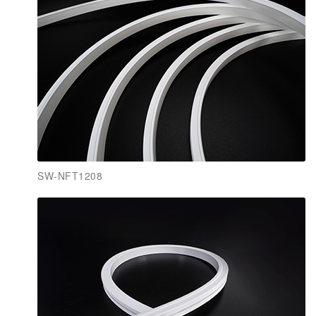
SW-NFT1208