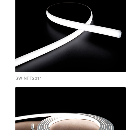
SW-NFT2211