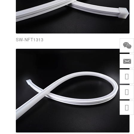
SW-NFT1313