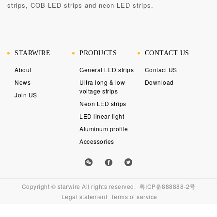
strips, COB LED strips and neon LED strips.
STARWIRE
PRODUCTS
CONTACT US
About
General LED strips
Contact US
News
Ultra long & low
Download
voltage strips
Join US
Neon LED strips
LED linear light
Aluminum profile
Accessories
外贸网
Copyright © starwire All rights reserved.
粤ICP备888888-2号
站建设
Legal statement
Terms of service