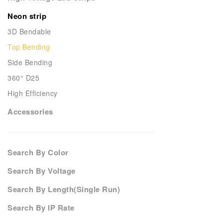
Neon strip
3D Bendable
Top Bending
Side Bending
360° D25
High Efficiency
Accessories
Search By Color
Search By Voltage
Search By Length(Single Run)
Search By IP Rate