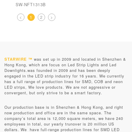
SW-NFT1313B
<
1
2
>
STARWIRE ™
was set up in 2009 and located in Shenzhen &
Hong Kong, which are focus on Led Strip Lights and Led
Downlights.was founded in 2009 and has been deeply
engaged in the LED strip industry for 16 years. We currently
has a full range of production lines for SMD, COB and neon
LED strips, We love products. We are not aggressive or
convergent, but only strive to be a smart factory.
Our production base is in
Shenzhen & Hong Kong
, and right
now production and office are in the same space. The
company’s total area is 12,000 square meters, we have 240
employees in total, our yearly trunover is 20 million US
dollars. We have full-range production lines for SMD LED