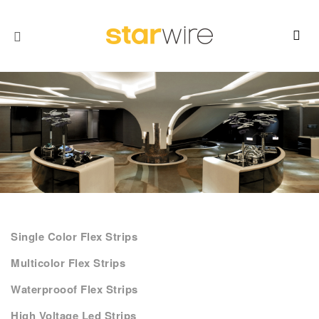
Single Color Flex Strips
Multicolor Flex Strips
Waterprooof Flex Strips
High Voltage Led Strips