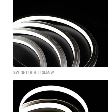
SW-NFT1616-113LM/W