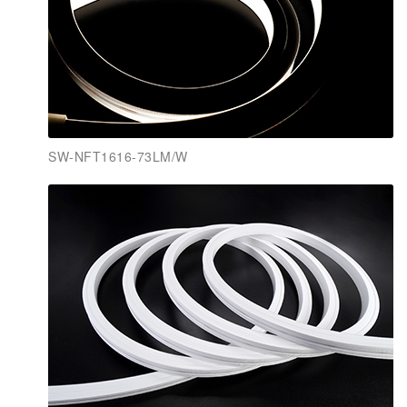
SW-NFT1616-73LM/W