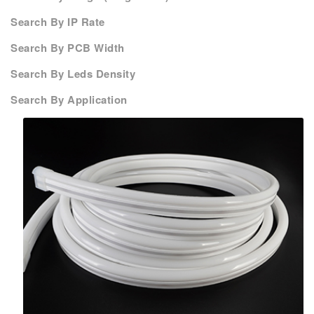
Search By IP Rate
Search By PCB Width
Search By Leds Density
Search By Application