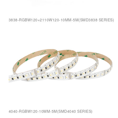
3838-RGBW120+2110W120-10MM-5M(SMD3838 SERIES)
4040-RGBW120-10MM-5M(SMD4040 SERIES)