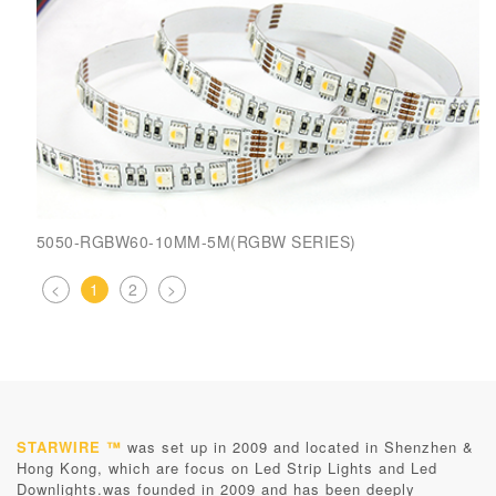
5050-RGBW60-10MM-5M(RGBW SERIES)
<
1
2
>
STARWIRE ™
was set up in 2009 and located in Shenzhen &
Hong Kong, which are focus on Led Strip Lights and Led
Downlights.was founded in 2009 and has been deeply