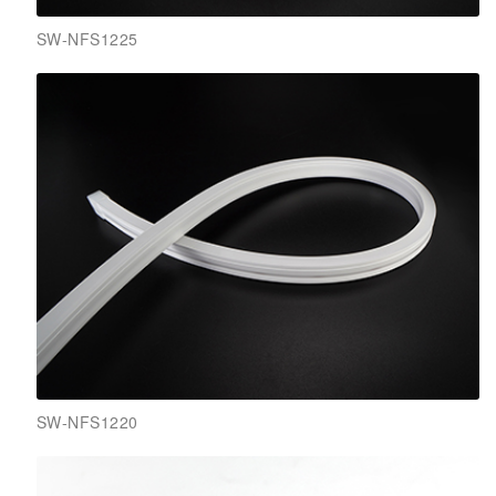
SW-NFS1225
SW-NFS1220