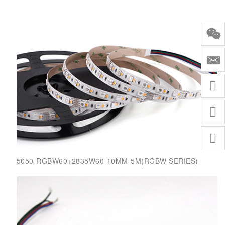
5050-RGBW60+2835W60-10MM-5M(RGBW SERIES)