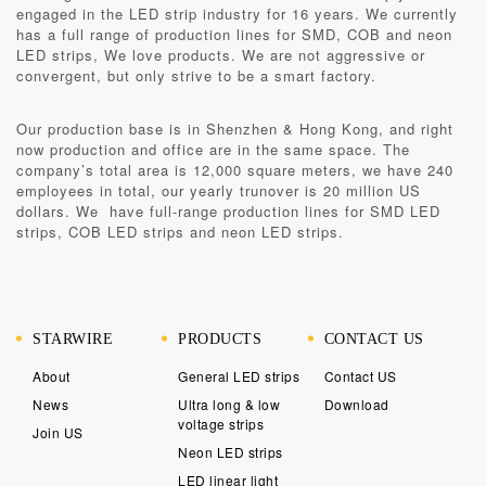
engaged in the LED strip industry for 16 years. We currently
has a full range of production lines for SMD, COB and neon
LED strips, We love products. We are not aggressive or
convergent, but only strive to be a smart factory.
Our production base is in
Shenzhen & Hong Kong
, and right
now production and office are in the same space. The
company’s total area is 12,000 square meters, we have 240
employees in total, our yearly trunover is 20 million US
dollars. We have full-range production lines for SMD LED
strips, COB LED strips and neon LED strips.
STARWIRE
PRODUCTS
CONTACT US
About
General LED strips
Contact US
News
Ultra long & low
Download
voltage strips
Join US
Neon LED strips
LED linear light