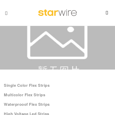
Single Color Flex Strips
Multicolor Flex Strips
Waterprooof Flex Strips
High Voltage Led Strips