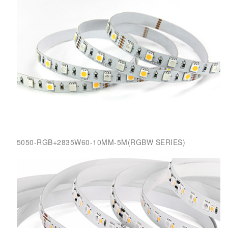
5050-RGB+2835W60-10MM-5M(RGBW SERIES)