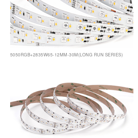
5050RGB+2835W65-12MM-30M(LONG RUN SERIES)