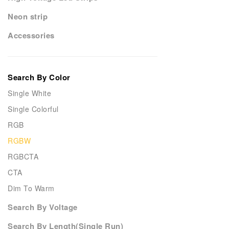
Neon strip
Accessories
Search By Color
Single White
Single Colorful
RGB
RGBW
RGBCTA
CTA
Dim To Warm
Search By Voltage
Search By Length(Single Run)